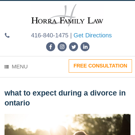
Skip
to
content
416-840-1475
|
Get Directions
FREE CONSULTATION
MENU
what to expect during a divorce in
ontario