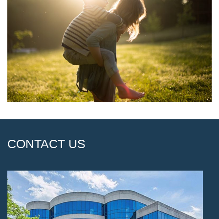
CONTACT US