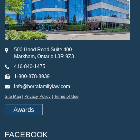
500 Hood Road Suite 400
Markham, Ontario L3R 9Z3
416-840-1475
1-800-878-8939
info@horrafamilylaw.com
Site Map
|
Privacy Policy
|
Terms of Use
Awards
FACEBOOK