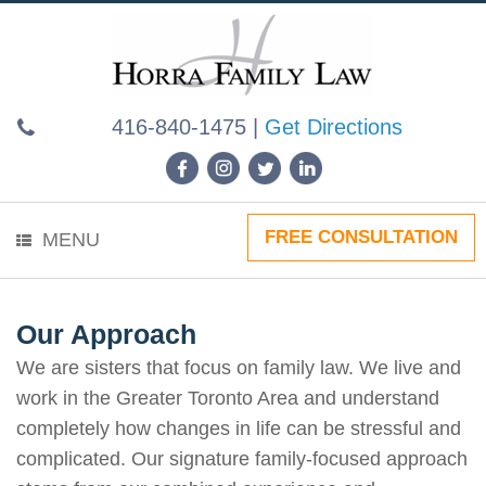
Skip
to
content
416-840-1475
|
Get Directions
FREE CONSULTATION
MENU
Our Approach
We are sisters that focus on family law. We live and
work in the Greater Toronto Area and understand
completely how changes in life can be stressful and
complicated. Our signature family-focused approach