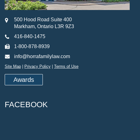
500 Hood Road Suite 400
Markham, Ontario L3R 9Z3
416-840-1475
1-800-878-8939
info@horrafamilylaw.com
Site Map
|
Privacy Policy
|
Terms of Use
Awards
FACEBOOK