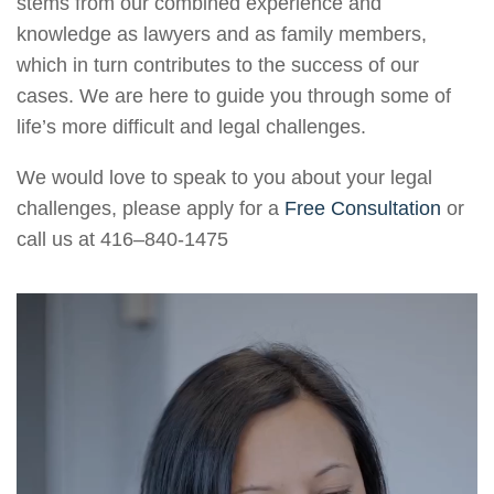
stems from our combined experience and
knowledge as lawyers and as family members,
which in turn contributes to the success of our
cases. We are here to guide you through some of
life’s more difficult and legal challenges.
We would love to speak to you about your legal
challenges, please apply for a
Free Consultation
or
call us at
416–840-1475
Video
Player