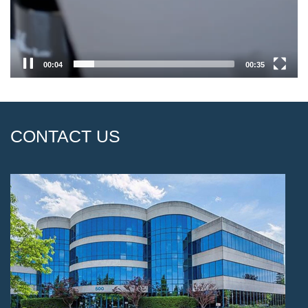
00:04
00:35
CONTACT US