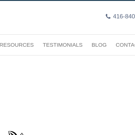
416-840
RESOURCES
TESTIMONIALS
BLOG
CONTA