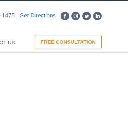
-1475
|
Get Directions
FREE CONSULTATION
CT US