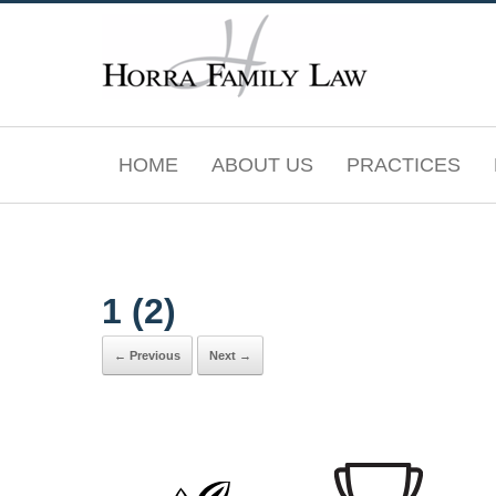
Skip
to
content
HOME
ABOUT US
PRACTICES
1 (2)
← Previous
Next →