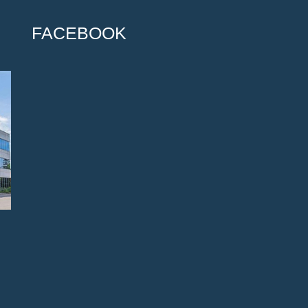
FACEBOOK