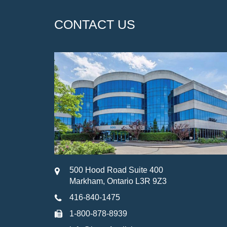
CONTACT US
500 Hood Road Suite 400
Markham, Ontario L3R 9Z3
416-840-1475
1-800-878-8939