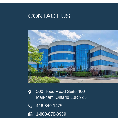
CONTACT US
500 Hood Road Suite 400
Markham, Ontario L3R 9Z3
416-840-1475
1-800-878-8939