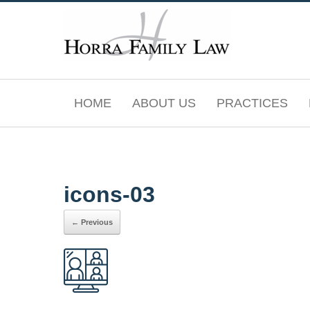
Skip
to
content
HOME
ABOUT US
PRACTICES
icons-03
← Previous