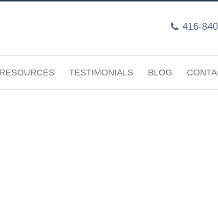
416-840
RESOURCES
TESTIMONIALS
BLOG
CONTA