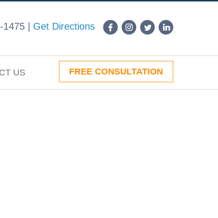
-1475
|
Get Directions
FREE CONSULTATION
CT US