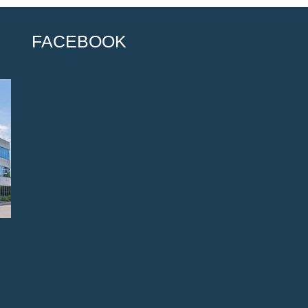
FACEBOOK