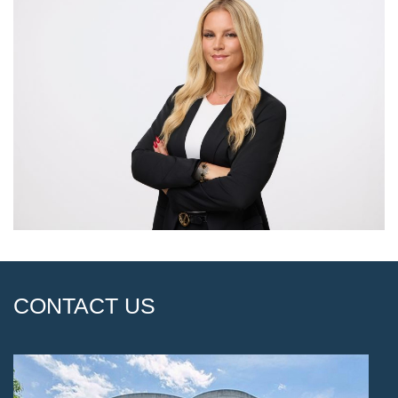
CONTACT US