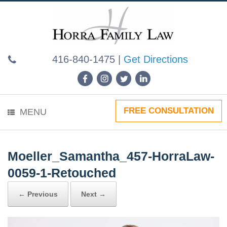
Skip
to
content
416-840-1475
|
Get Directions
FREE CONSULTATION
MENU
Moeller_Samantha_457-HorraLaw-
0059-1-Retouched
← Previous
Next →