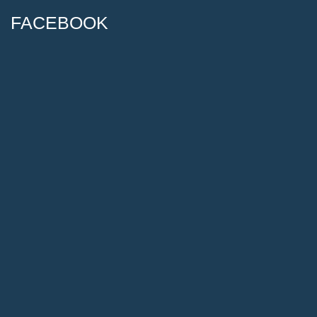
FACEBOOK