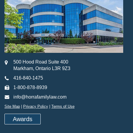
500 Hood Road Suite 400
Markham, Ontario L3R 9Z3
416-840-1475
1-800-878-8939
info@horrafamilylaw.com
Site Map
|
Privacy Policy
|
Terms of Use
Awards