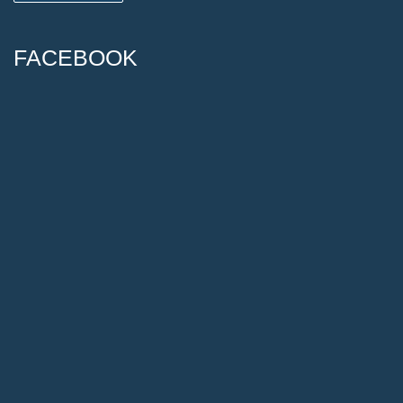
FACEBOOK