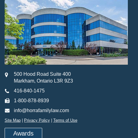
500 Hood Road Suite 400
Markham, Ontario L3R 9Z3
416-840-1475
1-800-878-8939
info@horrafamilylaw.com
Site Map
|
Privacy Policy
|
Terms of Use
Awards