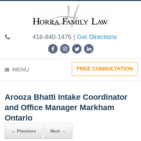
Skip
to
content
416-840-1475
|
Get Directions
FREE CONSULTATION
MENU
Arooza Bhatti Intake Coordinator
and Office Manager Markham
Ontario
← Previous
Next →