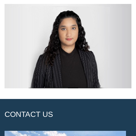
CONTACT US