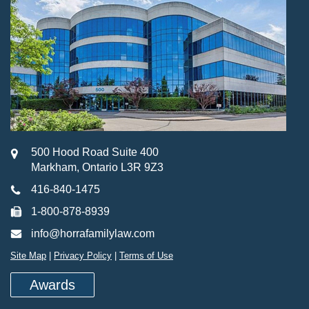
500 Hood Road Suite 400
Markham, Ontario L3R 9Z3
416-840-1475
1-800-878-8939
info@horrafamilylaw.com
Site Map
|
Privacy Policy
|
Terms of Use
Awards