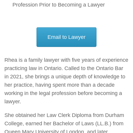
Profession Prior to Becoming a Lawyer
Email to Lawyer
Rhea is a family lawyer with five years of experience
practicing law in Ontario. Called to the Ontario Bar
in 2021, she brings a unique depth of knowledge to
her practice, having spent more than a decade
working in the legal profession before becoming a
lawyer.
She obtained her Law Clerk Diploma from Durham
College, earned her Bachelor of Laws (LL.B.) from
Queen Mary University of London, and later