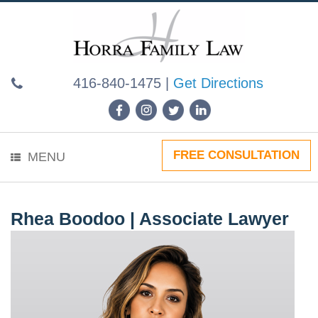
Skip
to
content
416-840-1475
|
Get Directions
FREE CONSULTATION
MENU
Rhea Boodoo | Associate Lawyer