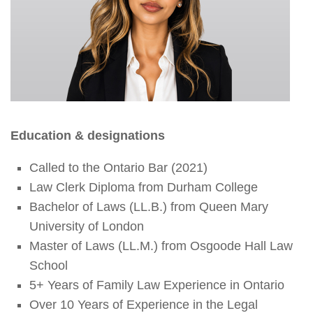
Education & designations
Called to the Ontario Bar (2021)
Law Clerk Diploma from Durham College
Bachelor of Laws (LL.B.) from Queen Mary
University of London
Master of Laws (LL.M.) from Osgoode Hall Law
School
5+ Years of Family Law Experience in Ontario
Over 10 Years of Experience in the Legal