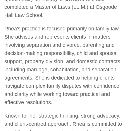
completed a Master of Laws (LL.M.) at Osgoode
Hall Law School.
Rhea's practice is focused primarily on family law.
She advises and represents clients in matters
involving separation and divorce, parenting and
decision-making responsibility, child and spousal
support, property division, and domestic contracts,
including marriage, cohabitation, and separation
agreements. She is dedicated to helping clients
navigate complex family disputes with confidence
and clarity while working toward practical and
effective resolutions.
Known for her strategic thinking, strong advocacy,
and client-centred approach, Rhea is committed to