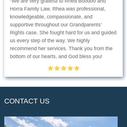
“We are very grateful to Rhea Boodoo and
Horra Family Law. Rhea was professional,
knowledgeable, compassionate, and
supportive throughout our Grandparents’
Rights case. She fought hard for us and guided
us every step of the way. We highly
recommend her services. Thank you from the
bottom of our hearts, and God bless you!
CONTACT US