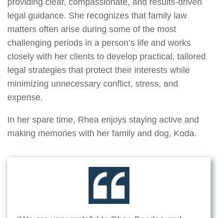
providing clear, compassionate, and results-driven
legal guidance. She recognizes that family law
matters often arise during some of the most
challenging periods in a person’s life and works
closely with her clients to develop practical, tailored
legal strategies that protect their interests while
minimizing unnecessary conflict, stress, and
expense.
In her spare time, Rhea enjoys staying active and
making memories with her family and dog, Koda.