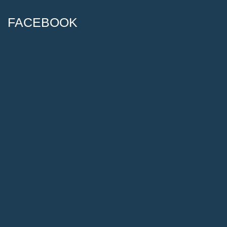
FACEBOOK