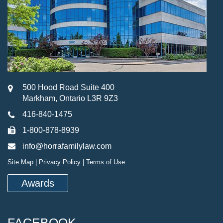
500 Hood Road Suite 400
Markham, Ontario L3R 9Z3
416-840-1475
1-800-878-8939
info@horrafamilylaw.com
Site Map
|
Privacy Policy
|
Terms of Use
Awards
FACEBOOK