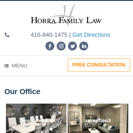
Skip
to
content
416-840-1475
|
Get Directions
FREE CONSULTATION
MENU
Our Office
boardroom 4
reception3