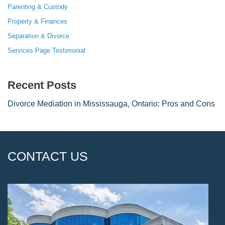
Parenting & Custody
Property & Finances
Separation & Divorce
Services Page Testimonial
Recent Posts
Divorce Mediation in Mississauga, Ontario: Pros and Cons
CONTACT US