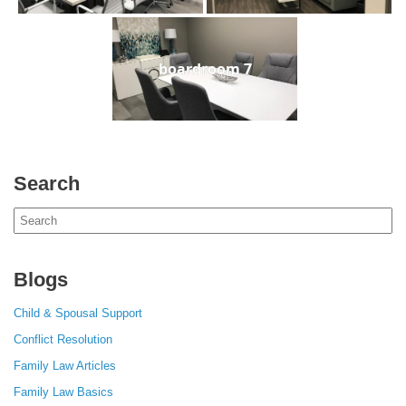
boardroom 7
Search
Search
for:
Blogs
Child & Spousal Support
Conflict Resolution
Family Law Articles
Family Law Basics