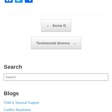
a
wi
h
c
tt
ar
e
er
e
Post navigation
←
Annie G
b
o
Testimonial divorce
→
o
k
Search
Search
for:
Blogs
Child & Spousal Support
Conflict Resolution