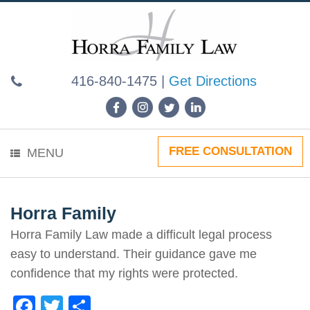
Skip
to
content
416-840-1475
|
Get Directions
FREE CONSULTATION
MENU
Horra Family
Horra Family Law made a difficult legal process
easy to understand. Their guidance gave me
confidence that my rights were protected.
F
T
S