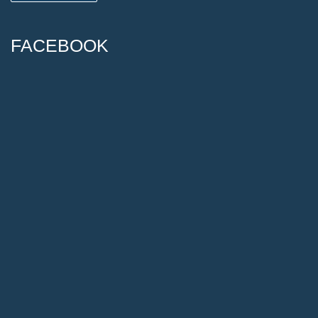
FACEBOOK