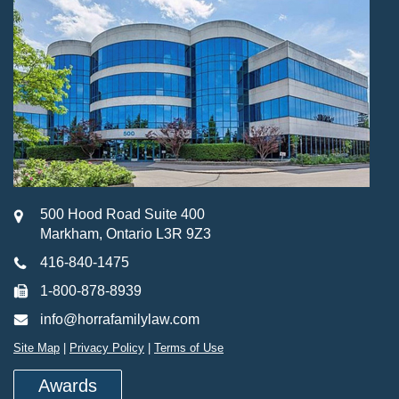
500 Hood Road Suite 400
Markham, Ontario L3R 9Z3
416-840-1475
1-800-878-8939
info@horrafamilylaw.com
Site Map
|
Privacy Policy
|
Terms of Use
Awards