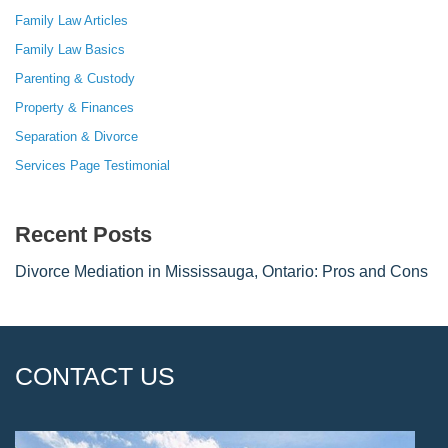
Family Law Articles
Family Law Basics
Parenting & Custody
Property & Finances
Separation & Divorce
Services Page Testimonial
Recent Posts
Divorce Mediation in Mississauga, Ontario: Pros and Cons
CONTACT US