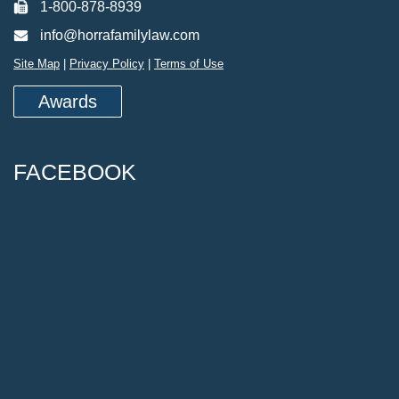
1-800-878-8939
info@horrafamilylaw.com
Site Map
|
Privacy Policy
|
Terms of Use
Awards
FACEBOOK