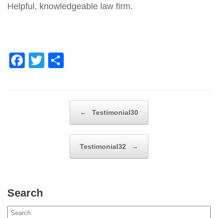
Helpful, knowledgeable law firm.
F
T
S
a
wi
h
c
tt
ar
e
er
e
Post navigation
←
Testimonial30
b
o
Testimonial32
→
o
k
Search
Search