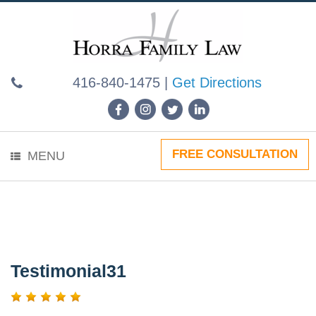
Skip
to
content
416-840-1475
|
Get Directions
FREE CONSULTATION
MENU
Testimonial31