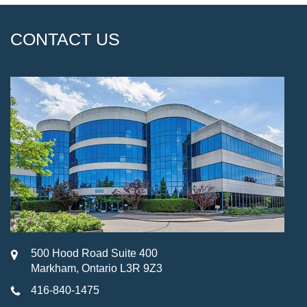
CONTACT US
500 Hood Road Suite 400
Markham, Ontario L3R 9Z3
416-840-1475