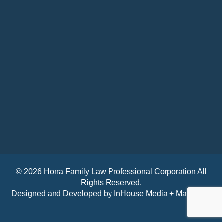
© 2026 Horra Family Law Professional Corporation All
Rights Reserved.
Designed and Developed by
InHouse Media + Marketing