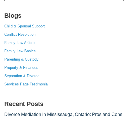
for:
Blogs
Child & Spousal Support
Conflict Resolution
Family Law Articles
Family Law Basics
Parenting & Custody
Property & Finances
Separation & Divorce
Services Page Testimonial
Recent Posts
Divorce Mediation in Mississauga, Ontario: Pros and Cons