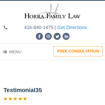
Skip
to
content
416-840-1475
|
Get Directions
FREE CONSULTATION
MENU
Testimonial35