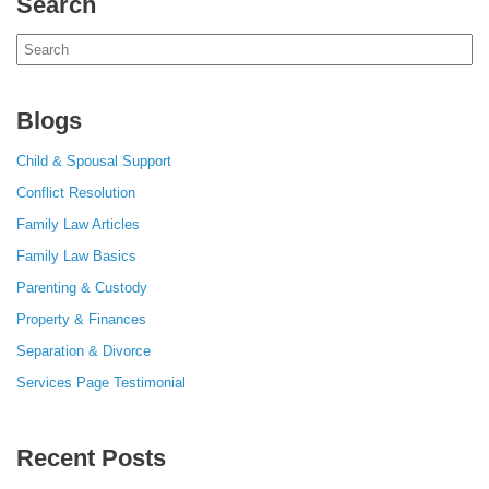
Search
Search
for:
Blogs
Child & Spousal Support
Conflict Resolution
Family Law Articles
Family Law Basics
Parenting & Custody
Property & Finances
Separation & Divorce
Services Page Testimonial
Recent Posts