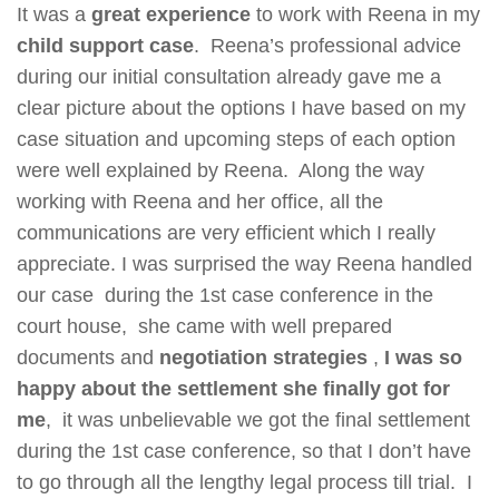
It was a
great experience
to work with Reena in my
child support case
. Reena’s professional advice
during our initial consultation already gave me a
clear picture about the options I have based on my
case situation and upcoming steps of each option
were well explained by Reena. Along the way
working with Reena and her office, all the
communications are very efficient which I really
appreciate. I was surprised the way Reena handled
our case during the 1st case conference in the
court house, she came with well prepared
documents and
negotiation strategies
,
I was so
happy about the settlement she finally got for
me
, it was unbelievable we got the final settlement
during the 1st case conference, so that I don’t have
to go through all the lengthy legal process till trial. I