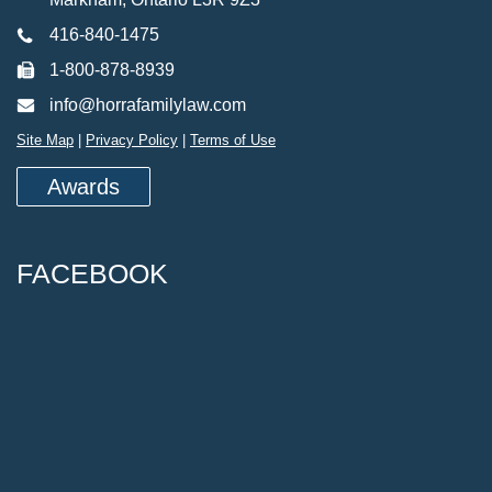
416-840-1475
1-800-878-8939
info@horrafamilylaw.com
Site Map
|
Privacy Policy
|
Terms of Use
Awards
FACEBOOK