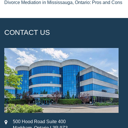
Divorce Mediation in Mississauga, Ontario: Pros and Cons
CONTACT US
500 Hood Road Suite 400
Markham, Ontario L3R 9Z3