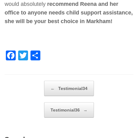
would absolutely
recommend Reena and her
office to anyone needs child support assistance,
she will be your best choice in Markham!
F
T
S
a
wi
h
c
tt
ar
e
er
e
Post navigation
←
Testimonial34
b
o
Testimonial36
→
o
k