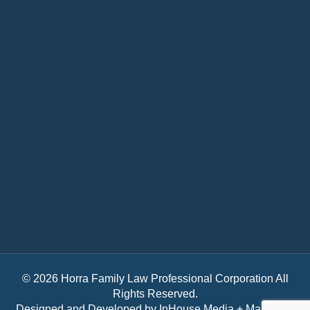
© 2026 Horra Family Law Professional Corporation All
Rights Reserved.
Designed and Developed by
InHouse Media + Marketing