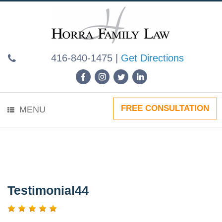
Skip
to
content
416-840-1475
|
Get Directions
FREE CONSULTATION
MENU
Testimonial44