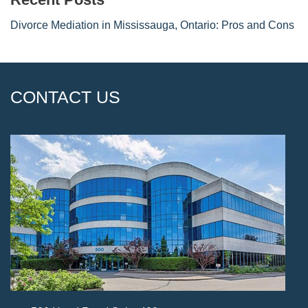
Divorce Mediation in Mississauga, Ontario: Pros and Cons
CONTACT US