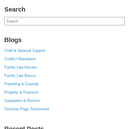
Search
Search
for:
Blogs
Child & Spousal Support
Conflict Resolution
Family Law Articles
Family Law Basics
Parenting & Custody
Property & Finances
Separation & Divorce
Services Page Testimonial
Recent Posts