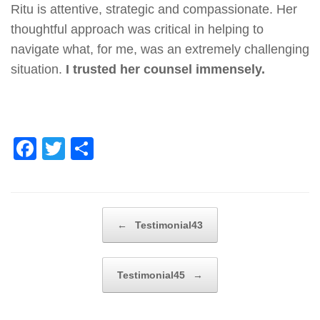
Ritu is attentive, strategic and compassionate. Her
thoughtful approach was critical in helping to
navigate what, for me, was an extremely challenging
situation.
I trusted her counsel immensely.
F
T
S
a
wi
h
c
tt
ar
e
er
e
Post navigation
←
Testimonial43
b
o
Testimonial45
→
o
k