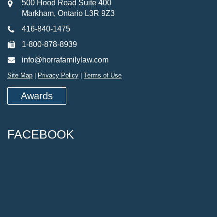
500 Hood Road Suite 400
Markham, Ontario L3R 9Z3
416-840-1475
1-800-878-8939
info@horrafamilylaw.com
Site Map
|
Privacy Policy
|
Terms of Use
Awards
FACEBOOK