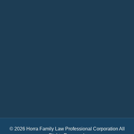
© 2026 Horra Family Law Professional Corporation All