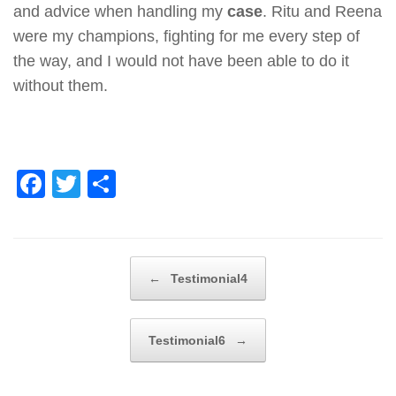
and advice when handling my
case
. Ritu and Reena
were my champions, fighting for me every step of
the way, and I would not have been able to do it
without them.
F
T
S
a
wi
h
c
tt
ar
e
er
e
Post navigation
←
Testimonial4
b
o
Testimonial6
→
o
k