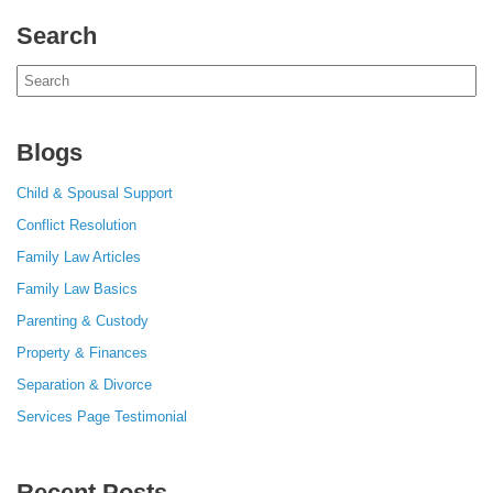
Search
Search
for:
Blogs
Child & Spousal Support
Conflict Resolution
Family Law Articles
Family Law Basics
Parenting & Custody
Property & Finances
Separation & Divorce
Services Page Testimonial
Recent Posts