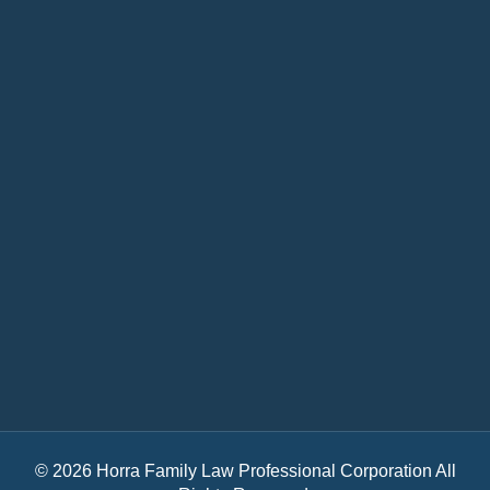
© 2026 Horra Family Law Professional Corporation All