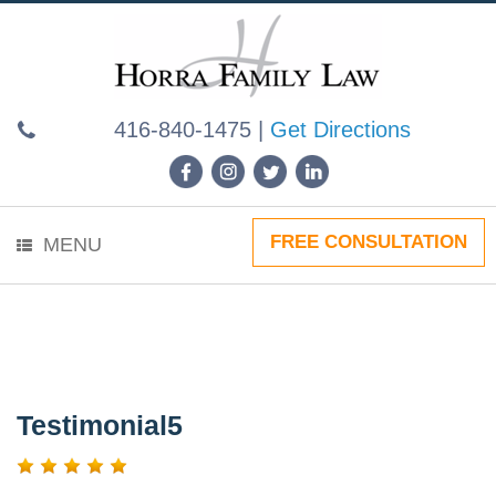
Skip
to
content
416-840-1475
|
Get Directions
FREE CONSULTATION
MENU
Testimonial5