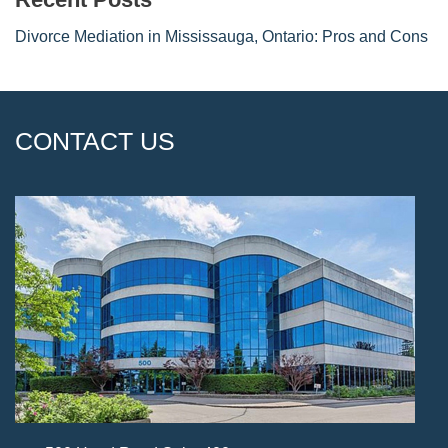
Divorce Mediation in Mississauga, Ontario: Pros and Cons
CONTACT US