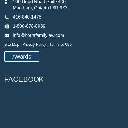
500 Hood Road Suite 400
Markham, Ontario L3R 9Z3
416-840-1475
1-800-878-8939
info@horrafamilylaw.com
Site Map
|
Privacy Policy
|
Terms of Use
Awards
FACEBOOK