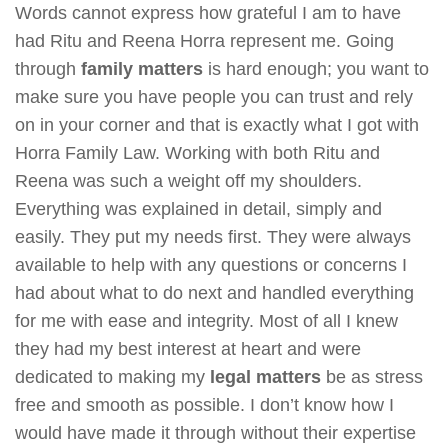
Words cannot express how grateful I am to have
had Ritu and Reena Horra represent me. Going
through
family matters
is hard enough; you want to
make sure you have people you can trust and rely
on in your corner and that is exactly what I got with
Horra Family Law. Working with both Ritu and
Reena was such a weight off my shoulders.
Everything was explained in detail, simply and
easily. They put my needs first. They were always
available to help with any questions or concerns I
had about what to do next and handled everything
for me with ease and integrity. Most of all I knew
they had my best interest at heart and were
dedicated to making my
legal matters
be as stress
free and smooth as possible. I don’t know how I
would have made it through without their expertise