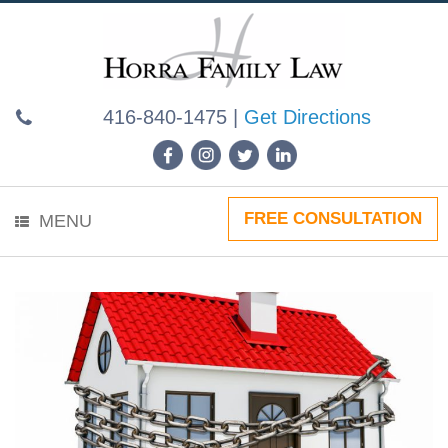
Skip
to
content
416-840-1475
|
Get Directions
FREE CONSULTATION
MENU