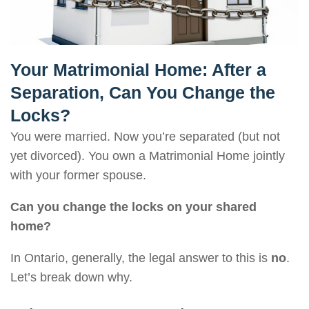
Your Matrimonial Home: After a
Separation, Can You Change the
Locks?
You were married. Now you’re separated (but not
yet divorced). You own a Matrimonial Home jointly
with your former spouse.
Can you change the locks on your shared
home?
In Ontario, generally, the legal answer to this is
no
.
Let’s break down why.