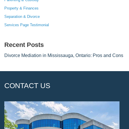
Property & Finances
Separation & Divorce
Services Page Testimonial
Recent Posts
Divorce Mediation in Mississauga, Ontario: Pros and Cons
CONTACT US