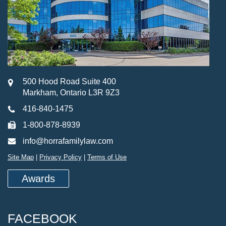
500 Hood Road Suite 400
Markham, Ontario L3R 9Z3
416-840-1475
1-800-878-8939
info@horrafamilylaw.com
Site Map
|
Privacy Policy
|
Terms of Use
Awards
FACEBOOK