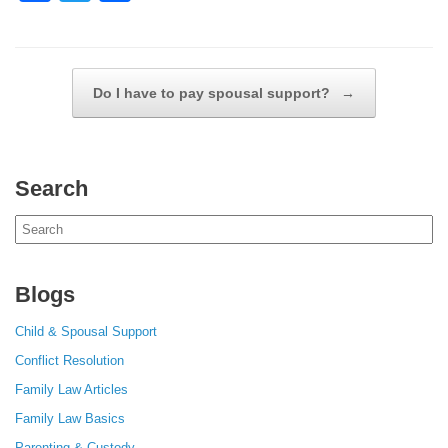
a
wi
h
c
tt
ar
e
er
e
Post navigation
Do I have to pay spousal support?
→
b
o
o
Search
k
Search
for:
Blogs
Child & Spousal Support
Conflict Resolution
Family Law Articles
Family Law Basics
Parenting & Custody