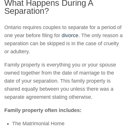
What Happens During A
Separation?
Ontario requires couples to separate for a period of
one year before filing for
divorce
. The only reason a
separation can be skipped is in the case of cruelty
or adultery.
Family property is everything you or your spouse
owned together from the date of marriage to the
date of your separation. This family property is
shared equally between you unless there was a
separate agreement stating otherwise.
Family property often includes:
The Matrimonial Home