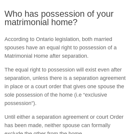
Who has possession of your
matrimonial home?
According to Ontario legislation, both married
spouses have an equal right to possession of a
Matrimonial Home after separation.
The equal right to possession will exist even after
separation, unless there is a separation agreement
in place or a court order that gives one spouse the
sole possession of the home (i.e “exclusive
possession”).
Until either a separation agreement or court Order
has been made, neither spouse can formally
exclude the other from the home.