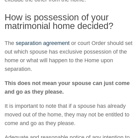
How is possession of your
matrimonial home decided?
The
separation agreement
or court Order should set
out which spouse has exclusive possession of the
home or what will happen to the Home upon
separation.
This does not mean your spouse can just come
and go as they please.
It is important to note that if a spouse has already
moved out of the home, they may not be entitled to
come and go as they please.
Adequate and reasonable notice of any intention to