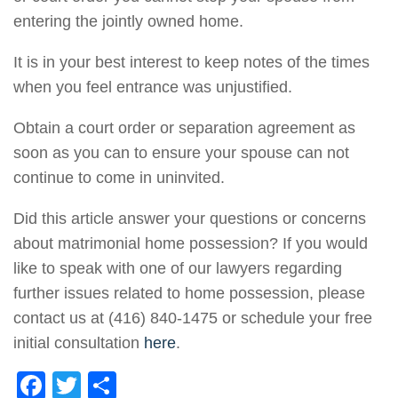
entering the jointly owned home.
It is in your best interest to keep notes of the times
when you feel entrance was unjustified.
Obtain a court order or separation agreement as
soon as you can to ensure your spouse can not
continue to come in uninvited.
Did this article answer your questions or concerns
about matrimonial home possession? If you would
like to speak with one of our lawyers regarding
further issues related to home possession, please
contact us at (416) 840-1475 or schedule your free
initial consultation
here
.
F
T
S