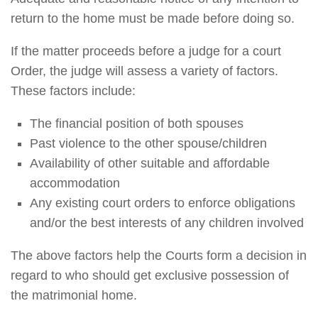
return to the home must be made before doing so.
If the matter proceeds before a judge for a court
Order, the judge will assess a variety of factors.
These factors include:
The financial position of both spouses
Past violence to the other spouse/children
Availability of other suitable and affordable
accommodation
Any existing court orders to enforce obligations
and/or the best interests of any children involved
The above factors help the Courts form a decision in
regard to who should get exclusive possession of
the matrimonial home.