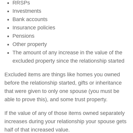
RRSPs
Investments
Bank accounts
Insurance policies
Pensions
Other property
The amount of any increase in the value of the
excluded property since the relationship started
Excluded items are things like homes you owned
before the relationship started, gifts or inheritance
that were given to only one spouse (you must be
able to prove this), and some trust property.
If the value of any of those items owned separately
increases during your relationship your spouse gets
half of that increased value.