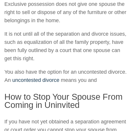
Exclusive possession does not give one spouse the
right to sell or dispose of any of the furniture or other
belongings in the home.
It is not until all of the separation and divorce issues,
such as equalization of all the family property, have
been fully outlined by a court that one spouse can
get this right.
You also have the option for an uncontested divorce.
An
uncontested divorce
means you and
How to Stop Your Spouse From
Coming in Uninvited
If you have not yet obtained a separation agreement
or court order you cannot stop your spouse from